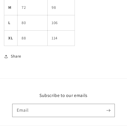
M
72
98
L
80
106
XL
88
114
Share
Subscribe to our emails
Email