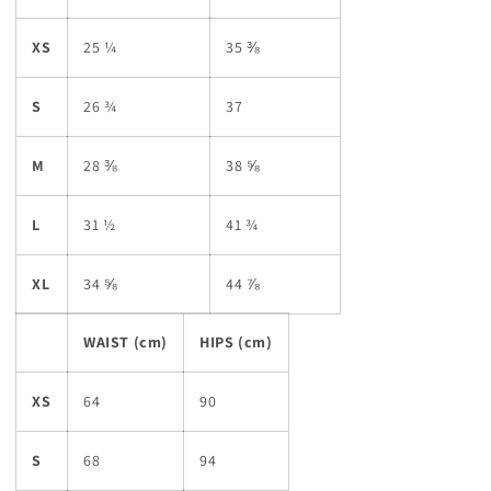
XS
25 ¼
35 ⅜
S
26 ¾
37
M
28 ⅜
38 ⅝
L
31 ½
41 ¾
XL
34 ⅝
44 ⅞
WAIST (cm)
HIPS (cm)
XS
64
90
S
68
94