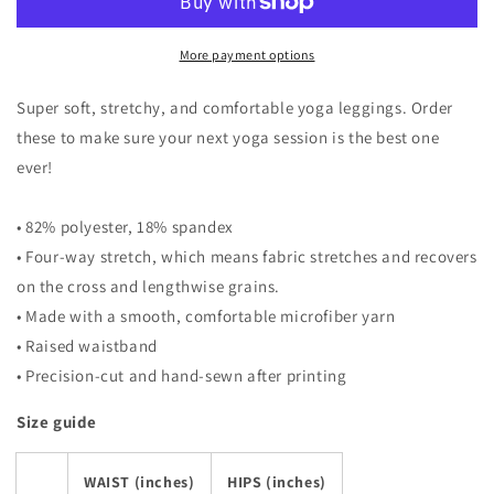
More payment options
Super soft, stretchy, and comfortable yoga leggings. Order
these to make sure your next yoga session is the best one
ever!
• 82% polyester, 18% spandex
• Four-way stretch, which means fabric stretches and recovers
on the cross and lengthwise grains.
• Made with a smooth, comfortable microfiber yarn
• Raised waistband
• Precision-cut and hand-sewn after printing
Size guide
WAIST (inches)
HIPS (inches)